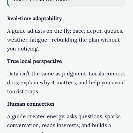
Real-time adaptability
A guide adjusts on the fly: pace, depth, queues,
weather, fatigue—rebuilding the plan without
you noticing.
True local perspective
Data isn’t the same as judgment. Locals connect
dots, explain why it matters, and help you avoid
tourist traps.
Human connection
A guide creates energy: asks questions, sparks
conversation, reads interests, and builds a