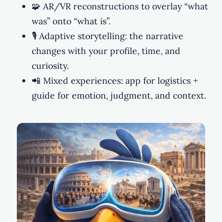
🧩 AR/VR reconstructions to overlay “what
was” onto “what is”.
🎙️ Adaptive storytelling: the narrative
changes with your profile, time, and
curiosity.
📲 Mixed experiences: app for logistics +
guide for emotion, judgment, and context.