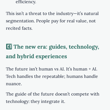
efficiency.
This isn’t a threat to the industry—it’s natural
segmentation. People pay for real value, not
recited facts.
4️⃣ The new era: guides, technology,
and hybrid experiences
The future isn’t human vs AI. It’s human + AI.
Tech handles the repeatable; humans handle
nuance.
The guide of the future doesn’t compete with
technology: they integrate it.