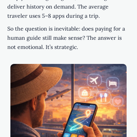
deliver history on demand. The average
traveler uses 5–8 apps during a trip.
So the question is inevitable: does paying for a
human guide still make sense? The answer is
not emotional. It’s strategic.