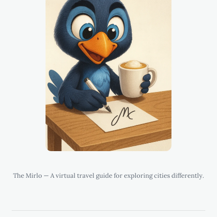
The Mirlo — A virtual travel guide for exploring cities differently.