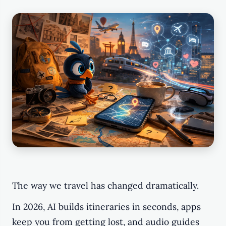
The way we travel has changed dramatically.
In 2026, AI builds itineraries in seconds, apps
keep you from getting lost, and audio guides