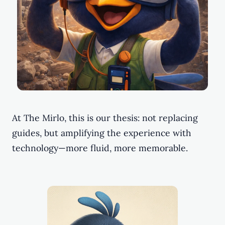
At The Mirlo, this is our thesis: not replacing
guides, but amplifying the experience with
technology—more fluid, more memorable.