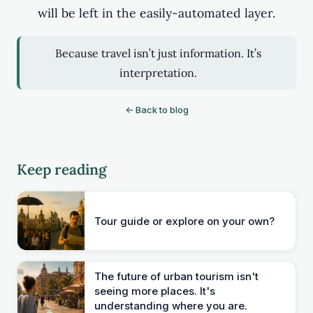
will be left in the easily-automated layer.
Because travel isn’t just information. It’s
interpretation.
← Back to blog
Keep reading
Tour guide or explore on your own?
The future of urban tourism isn't
seeing more places. It's
understanding where you are.