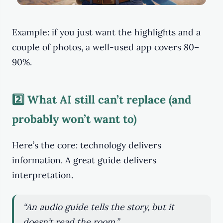
Example: if you just want the highlights and a
couple of photos, a well-used app covers 80–
90%.
2️⃣ What AI still can’t replace (and
probably won’t want to)
Here’s the core: technology delivers
information. A great guide delivers
interpretation.
“An audio guide tells the story, but it
doesn’t read the room.”