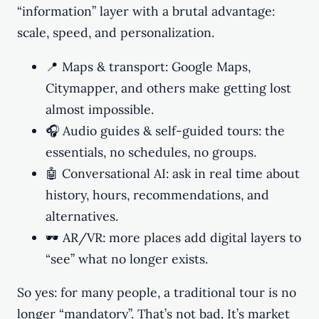
“information” layer with a brutal advantage:
scale, speed, and personalization.
📍 Maps & transport: Google Maps,
Citymapper, and others make getting lost
almost impossible.
🎧 Audio guides & self-guided tours: the
essentials, no schedules, no groups.
🤖 Conversational AI: ask in real time about
history, hours, recommendations, and
alternatives.
🕶️ AR/VR: more places add digital layers to
“see” what no longer exists.
So yes: for many people, a traditional tour is no
longer “mandatory”. That’s not bad. It’s market