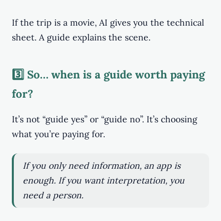
If the trip is a movie, AI gives you the technical
sheet. A guide explains the scene.
3️⃣ So… when is a guide worth paying
for?
It’s not “guide yes” or “guide no”. It’s choosing
what you’re paying for.
If you only need information, an app is
enough. If you want interpretation, you
need a person.