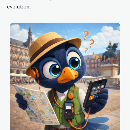
evolution.