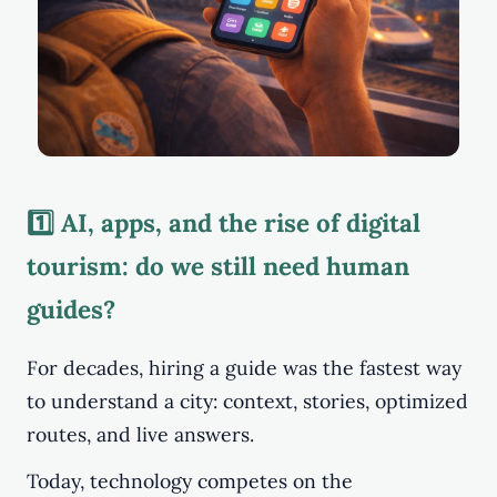
1️⃣ AI, apps, and the rise of digital
tourism: do we still need human
guides?
For decades, hiring a guide was the fastest way
to understand a city: context, stories, optimized
routes, and live answers.
Today, technology competes on the