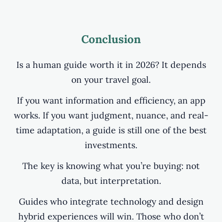
Conclusion
Is a human guide worth it in 2026? It depends
on your travel goal.
If you want information and efficiency, an app
works. If you want judgment, nuance, and real-
time adaptation, a guide is still one of the best
investments.
The key is knowing what you’re buying: not
data, but interpretation.
Guides who integrate technology and design
hybrid experiences will win. Those who don’t