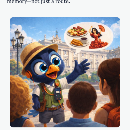
memory—not just a route.