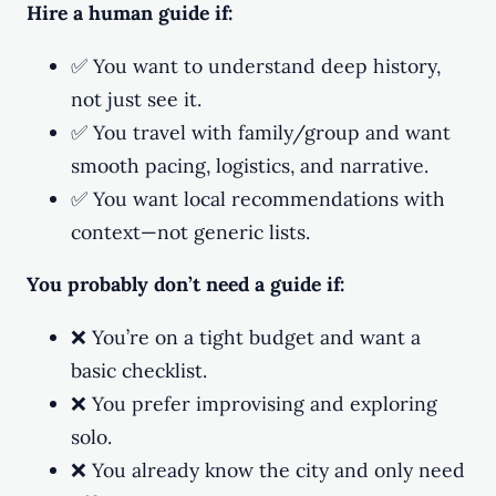
Hire a human guide if:
✅ You want to understand deep history,
not just see it.
✅ You travel with family/group and want
smooth pacing, logistics, and narrative.
✅ You want local recommendations with
context—not generic lists.
You probably don’t need a guide if:
❌ You’re on a tight budget and want a
basic checklist.
❌ You prefer improvising and exploring
solo.
❌ You already know the city and only need