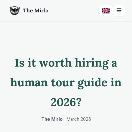
The Mirlo
Is it worth hiring a
human tour guide in
2026?
The Mirlo
·
March 2026