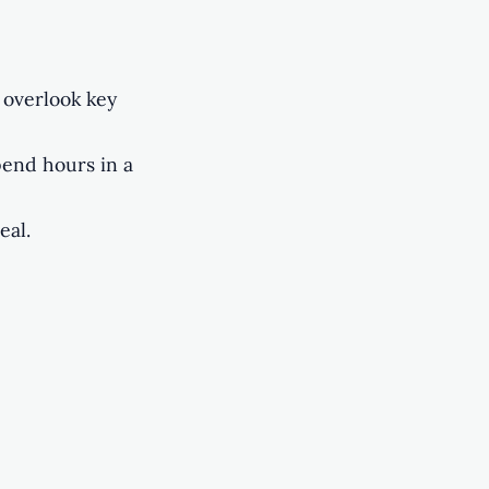
 overlook key
pend hours in a
eal.