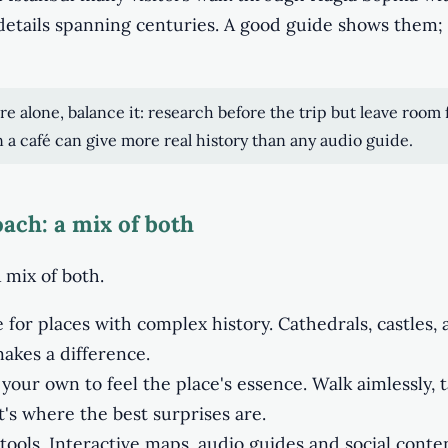
details spanning centuries. A good guide shows them;
ore alone, balance it: research before the trip but leave room 
in a café can give more real history than any audio guide.
ach: a mix of both
 mix of both.
 for places with complex history. Cathedrals, castles, 
akes a difference.
your own to feel the place's essence. Walk aimlessly, ta
hat's where the best surprises are.
 tools. Interactive maps, audio guides and social conte