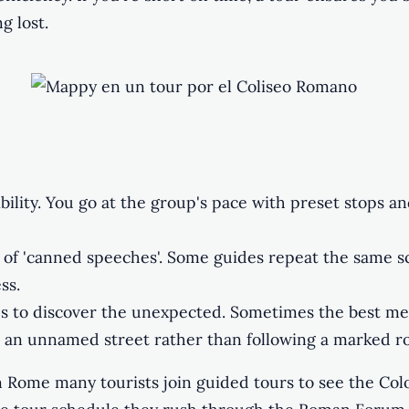
g lost.
ibility. You go at the group's pace with preset stops an
of 'canned speeches'. Some guides repeat the same sc
ss.
s to discover the unexpected. Sometimes the best m
in an unnamed street rather than following a marked r
n Rome many tourists join guided tours to see the Col