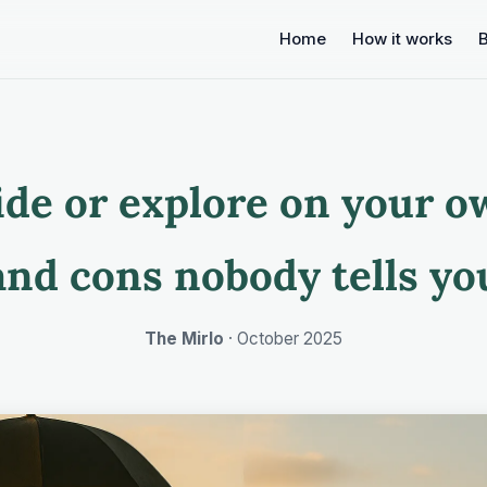
Home
How it works
ide or explore on your o
and cons nobody tells yo
The Mirlo
·
October 2025