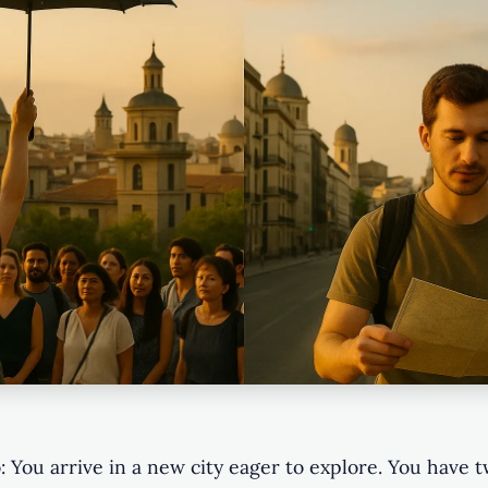
: You arrive in a new city eager to explore. You have 