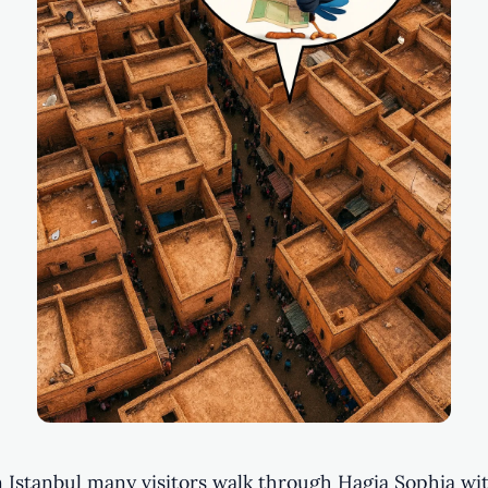
n Istanbul many visitors walk through Hagia Sophia wi