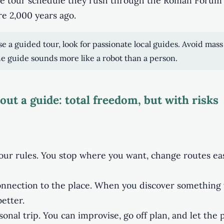
the tour schedule they rush through the Roman Forum
re 2,000 years ago.
se a guided tour, look for passionate local guides. Avoid mass
e guide sounds more like a robot than a person.
out a guide: total freedom, but with risks
your rules. You stop where you want, change routes ea
nnection to the place. When you discover something 
etter.
nal trip. You can improvise, go off plan, and let the 