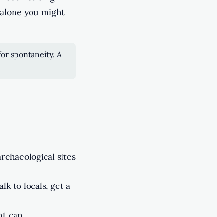
 alone you might
for spontaneity. A
archaeological sites
lk to locals, get a
nt can