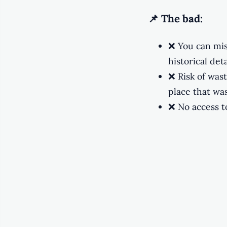
📌 The bad:
❌ You can mis
historical deta
❌ Risk of was
place that was
❌ No access to