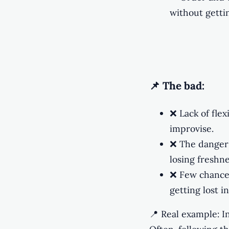
without gettin
📌 The bad:
❌ Lack of flex
improvise.
❌ The danger 
losing freshne
❌ Few chance
getting lost 
📍 Real example: I