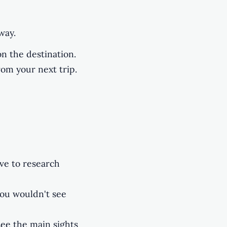
way.
n the destination.
rom your next trip.
ave to research
you wouldn't see
see the main sights