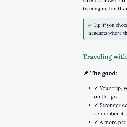
Often, following 
to imagine life the
✅ Tip: If you choo
headsets where th
Traveling with
📌 The good:
✔ Your trip, 
on the go.
✔ Stronger co
remember it b
✔ A more perso