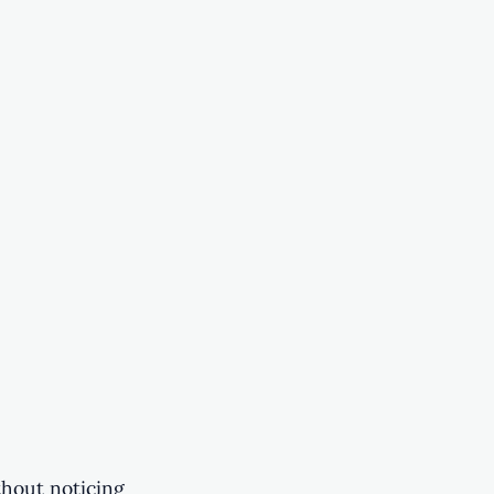
thout noticing