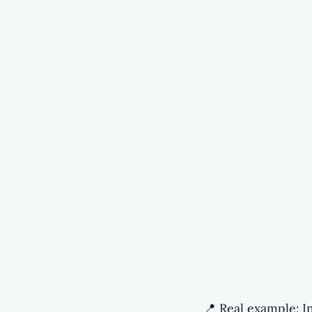
📍 Real example: I