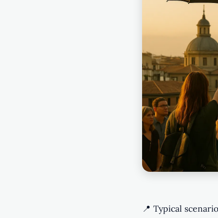
📍 Typical scenario