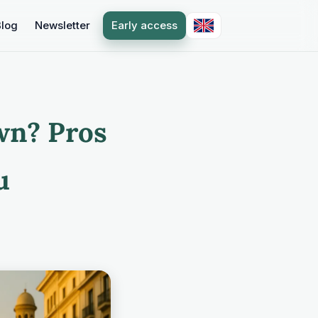
Blog
Newsletter
Early access
wn? Pros
u