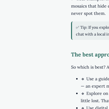
mosaics that hide 
never spot them.
✅ Tip: If you expl
chat with a local 
The best appro
So which is best? A
🔹 Use a guide
— an expert m
🔹 Explore on 
little lost. T
🔹 Use digital