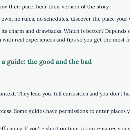
llow their pace, hear their version of the story.
 own, no rules, no schedules, discover the place your 
its charm and drawbacks. Which is better? Depends o
n with real experiences and tips so you get the most f
 a guide: the good and the bad
ontext. They lead you, tell curiosities and you don't h
ccess. Some guides have permissions to enter places 
ficiency. If you're short on time, a tour ensures you 