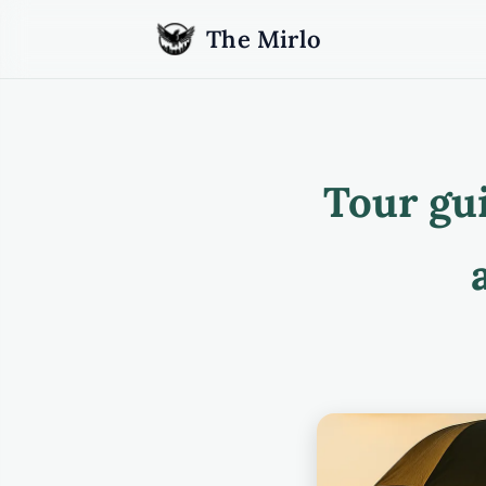
The Mirlo
Tour gu