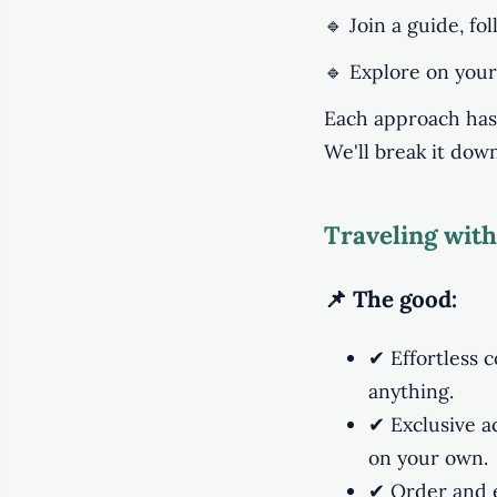
🔹 Join a guide, fo
🔹 Explore on your
Each approach has 
We'll break it dow
Traveling with
📌 The good:
✔ Effortless c
anything.
✔ Exclusive a
on your own.
✔ Order and ef