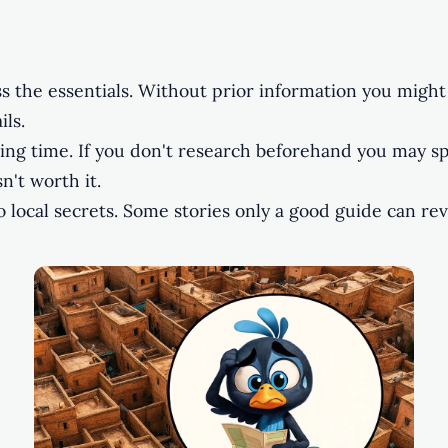
s the essentials. Without prior information you might
ils.
ting time. If you don't research beforehand you may s
n't worth it.
 local secrets. Some stories only a good guide can rev