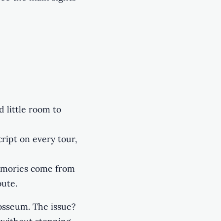
d little room to
ript on every tour,
emories come from
oute.
osseum. The issue?