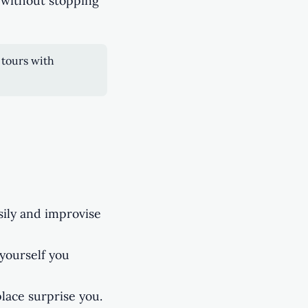
 without stopping
 tours with
sily and improvise
yourself you
place surprise you.