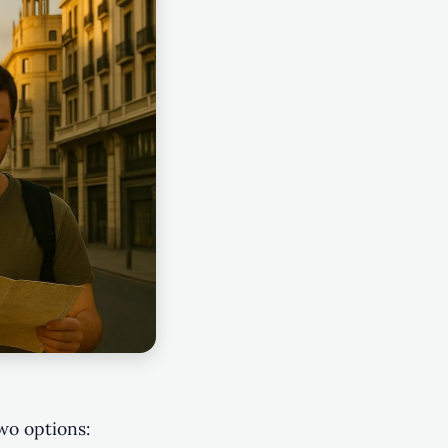
two options: