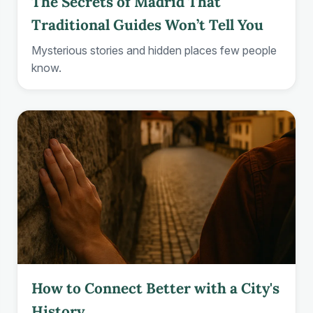
The Secrets of Madrid That
Traditional Guides Won’t Tell You
Mysterious stories and hidden places few people
know.
How to Connect Better with a City's
History