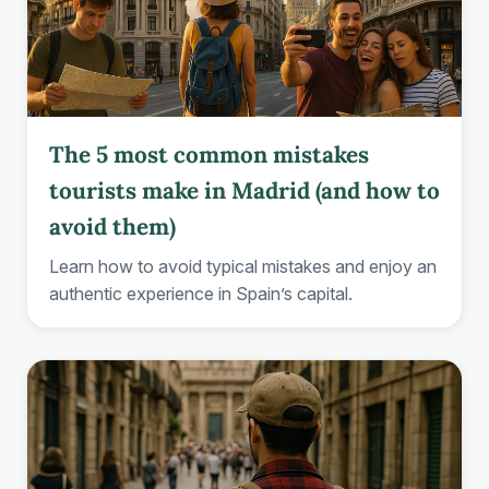
The 5 most common mistakes
tourists make in Madrid (and how to
avoid them)
Learn how to avoid typical mistakes and enjoy an
authentic experience in Spain’s capital.