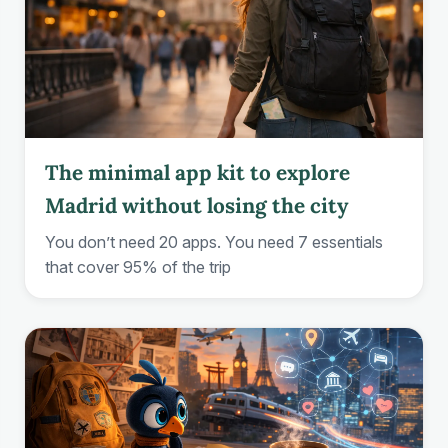
The minimal app kit to explore
Madrid without losing the city
You don’t need 20 apps. You need 7 essentials
that cover 95% of the trip