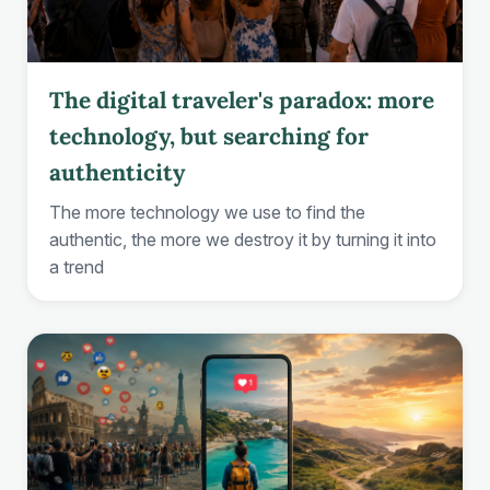
The digital traveler's paradox: more
technology, but searching for
authenticity
The more technology we use to find the
authentic, the more we destroy it by turning it into
a trend