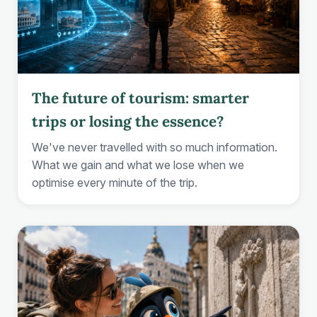
The future of tourism: smarter
trips or losing the essence?
We've never travelled with so much information.
What we gain and what we lose when we
optimise every minute of the trip.