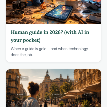
Human guide in 2026? (with AI in
your pocket)
When a guide is gold… and when technology
does the job.