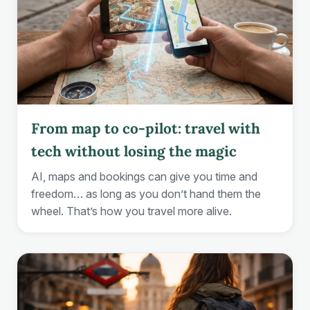
From map to co-pilot: travel with
tech without losing the magic
AI, maps and bookings can give you time and
freedom… as long as you don’t hand them the
wheel. That’s how you travel more alive.