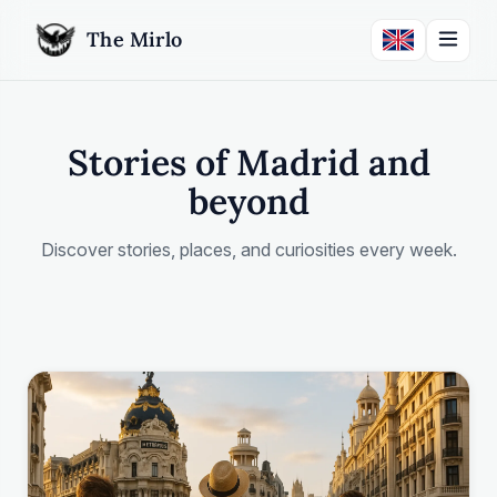
The Mirlo
Stories of Madrid and
beyond
Discover stories, places, and curiosities every week.