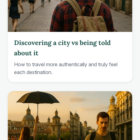
Discovering a city vs being told
about it
How to travel more authentically and truly feel
each destination.