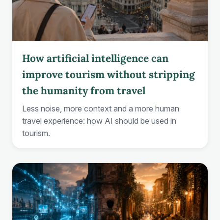
How artificial intelligence can
improve tourism without stripping
the humanity from travel
Less noise, more context and a more human
travel experience: how AI should be used in
tourism.