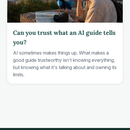
Can you trust what an AI guide tells
you?
AI sometimes makes things up. What makes a
good guide trustworthy isn't knowing everything,
but knowing what it's talking about and owning its
limits.