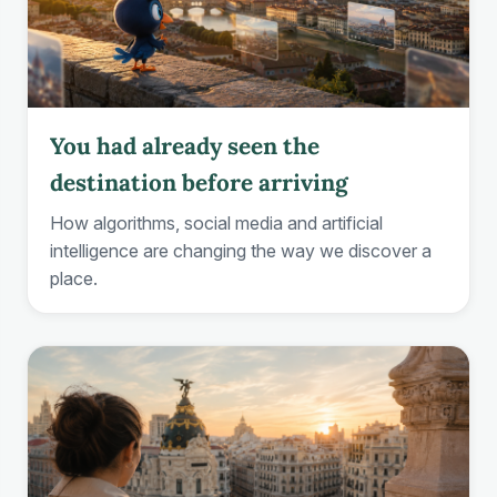
You had already seen the
destination before arriving
How algorithms, social media and artificial
intelligence are changing the way we discover a
place.