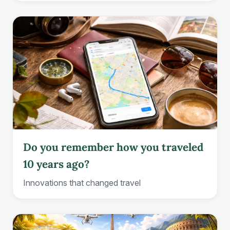
Do you remember how you traveled
10 years ago?
Innovations that changed travel