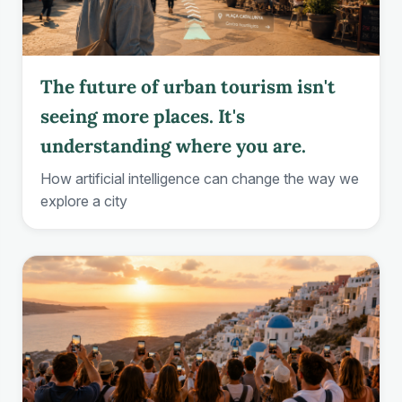
The future of urban tourism isn't
seeing more places. It's
understanding where you are.
How artificial intelligence can change the way we
explore a city