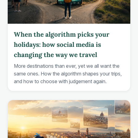
When the algorithm picks your
holidays: how social media is
changing the way we travel
More destinations than ever, yet we all want the
same ones. How the algorithm shapes your trips,
and how to choose with judgement again.