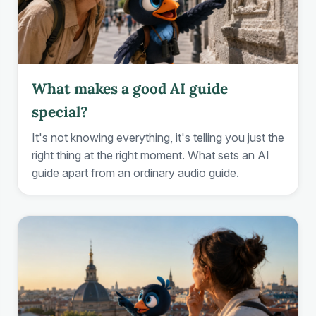
What makes a good AI guide
special?
It's not knowing everything, it's telling you just the
right thing at the right moment. What sets an AI
guide apart from an ordinary audio guide.