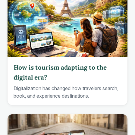
How is tourism adapting to the
digital era?
Digitalization has changed how travelers search,
book, and experience destinations.