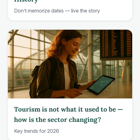
Don’t memorize dates — live the story
Tourism is not what it used to be —
how is the sector changing?
Key trends for 2026