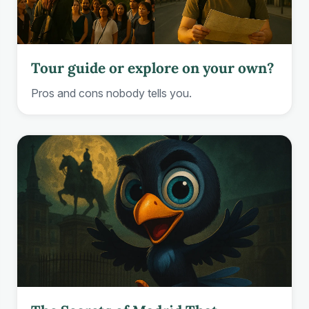
Tour guide or explore on your own?
Pros and cons nobody tells you.